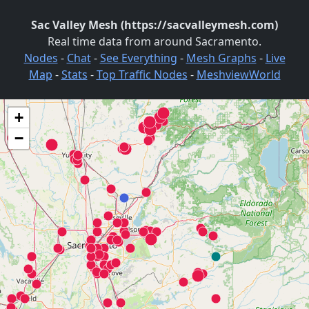
Sac Valley Mesh (https://sacvalleymesh.com)
Real time data from around Sacramento.
Nodes
-
Chat
-
See Everything
-
Mesh Graphs
-
Live
Map
-
Stats
-
Top Traffic Nodes
-
MeshviewWorld
+
−