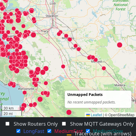
Unmapped Packets
No recent unmapped packets.
30 km
20 mi
Leaflet
|
© OpenStreetMap
Show Routers Only
Show MQTT Gateways Only
LongFast
MediumFast
MediumSlow
Traceroute (with arrows)