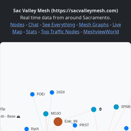
Sac Valley Mesh (https://sacvalleymesh.com)
Real time data from around Sacramento.
Nodes
-
Chat
-
See Everything
-
Mesh Graphs
-
Live
Map
-
Stats
-
Top Traffic Nodes
-
MeshviewWorld